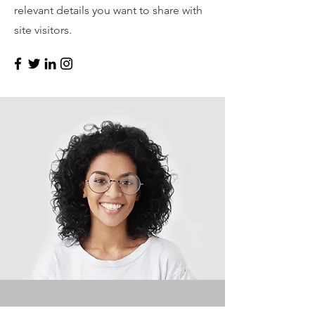
relevant details you want to share with
site visitors.