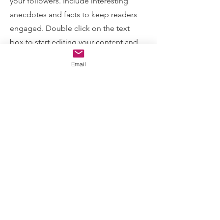
your followers. Include interesting
anecdotes and facts to keep readers
engaged.
Double click on the text
box to start editing your content and
make sure to add all the relevant
Email
details you want site visitors to know. If
you’re a business, talk about how you
started and share your professional
journey. Explain your core values, your
commitment to customers and how
you stand out from the crowd. Add a
photo, gallery or video for even more
engagement.
Contact