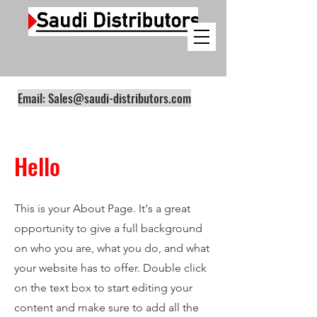
Email:
Sales@saudi-distributors.com
Hello
This is your About Page. It's a great
opportunity to give a full background
on who you are, what you do, and what
your website has to offer. Double click
on the text box to start editing your
content and make sure to add all the