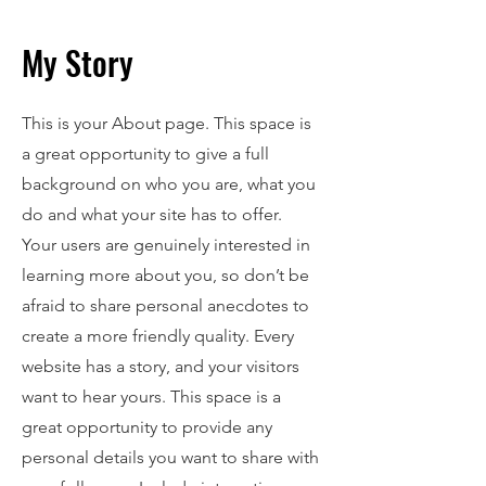
My Story
This is your About page. This space is
a great opportunity to give a full
background on who you are, what you
do and what your site has to offer.
Your users are genuinely interested in
learning more about you, so don’t be
afraid to share personal anecdotes to
create a more friendly quality. Every
website has a story, and your visitors
want to hear yours. This space is a
great opportunity to provide any
personal details you want to share with